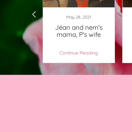
2, 2018
May 28, 2021
me to
Jéan and nem's
Womb!
mama, P's wife
 Reading
Continue Reading