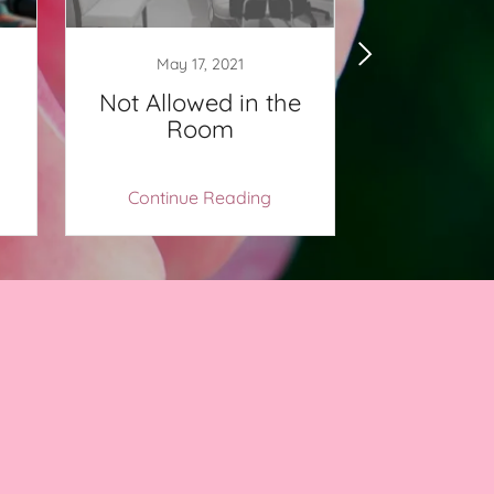
May 17, 2021
May 1
Not Allowed in the
It’s Oka
Room
Continue Reading
Continu