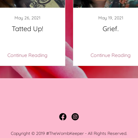
May 26, 2021
May 19, 2021
Tatted Up!
Grief.
Continue Reading
Continue Reading
Copyright © 2019 #TheWombKeeper - All Rights Reserved.