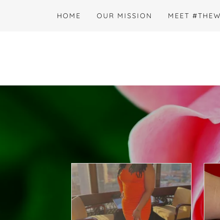
HOME
OUR MISSION
MEET #THE