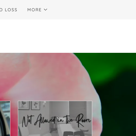
D LOSS
MORE