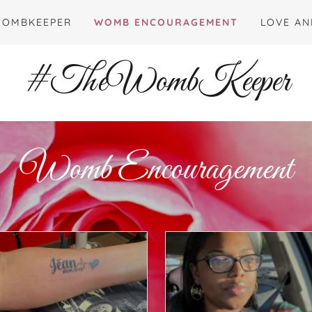
WOMBKEEPER
WOMB ENCOURAGEMENT
LOVE AN
#TheWombKeeper
Womb Encouragement